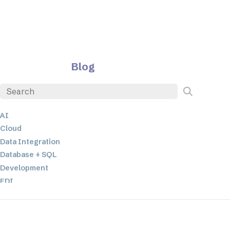
Blog
AI
Cloud
Data Integration
Database + SQL
Development
EDI
ETL
JSON
Low-code+No-Code