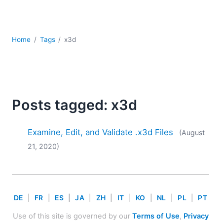
Mobile Development
Regulatory Solutions
Server Software
Home
Tags
x3d
UML
XBRL
XML
XPath+XQuery
XSL
Posts tagged: x3d
YAML
2026
Examine, Edit, and Validate .x3d Files
(August
2025
21, 2020)
2024
2023
2022
2021
DE
|
FR
|
ES
|
JA
|
ZH
|
IT
|
KO
|
NL
|
PL
|
PT
2020
2019
Use of this site is governed by our
Terms of Use
,
Privacy