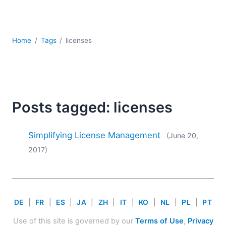
Mobile Development
Regulatory Solutions
Server Software
Home
Tags
licenses
UML
XBRL
XML
XPath+XQuery
XSL
Posts tagged: licenses
YAML
2026
Simplifying License Management
(June 20,
2025
2017)
2024
2023
2022
2021
DE
|
FR
|
ES
|
JA
|
ZH
|
IT
|
KO
|
NL
|
PL
|
PT
2020
2019
Use of this site is governed by our
Terms of Use
,
Privacy