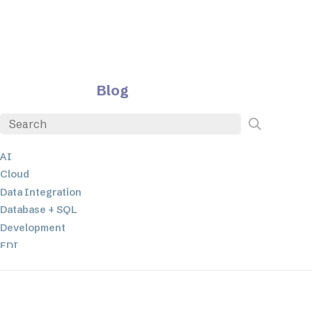
Blog
AI
Cloud
Data Integration
Database + SQL
Development
EDI
ETL
JSON
Low-code+No-Code