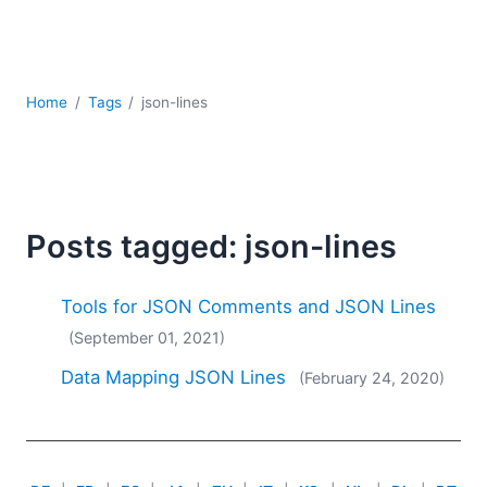
Mobile Development
Regulatory Solutions
Server Software
UML
Home
Tags
json-lines
XBRL
XML
XPath+XQuery
XSL
YAML
Posts tagged: json-lines
2026
2025
Tools for JSON Comments and JSON Lines
2024
(September 01, 2021)
2023
Data Mapping JSON Lines
(February 24, 2020)
2022
2021
2020
2019