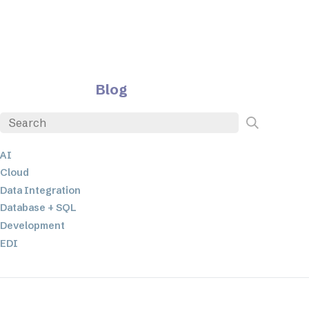
Blog
AI
Cloud
Data Integration
Database + SQL
Development
EDI
ETL
JSON
Low-code+No-Code