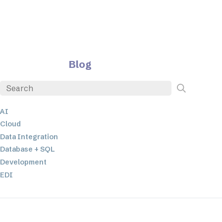
Blog
AI
Cloud
Data Integration
Database + SQL
Development
EDI
ETL
JSON
Low-code+No-Code