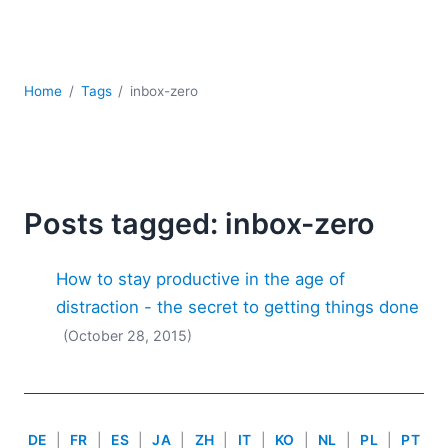
Mobile Development
Regulatory Solutions
Server Software
UML
Home
Tags
inbox-zero
XBRL
XML
XPath+XQuery
XSL
YAML
Posts tagged: inbox-zero
2026
How to stay productive in the age of
2025
2024
distraction - the secret to getting things done
2023
(October 28, 2015)
2022
2021
2020
2019
DE
|
FR
|
ES
|
JA
|
ZH
|
IT
|
KO
|
NL
|
PL
|
PT