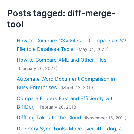
2018
Posts tagged: diff-merge-
2017
2016
tool
2015
2014
How to Compare CSV Files or Compare a CSV
2013
File to a Database Table
(May 04, 2022)
2012
2011
How to Compare XML and Other Files
2010
(January 26, 2022)
2009
Automate Word Document Comparison in
2008
Busy Enterprises
2007
(March 13, 2019)
Compare Folders Fast and Efficiently with
DiffDog
(February 20, 2013)
DiffDog Takes to the Cloud
(November 15, 2011)
Directory Sync Tools: Move over little dog, a