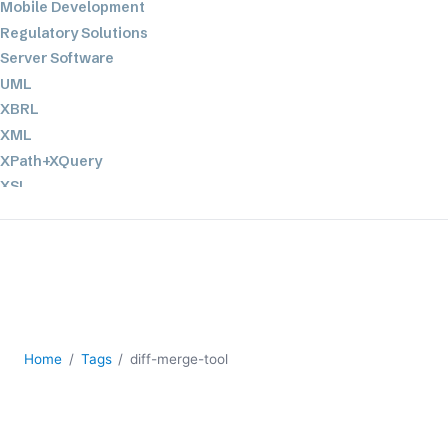
Mobile Development
Regulatory Solutions
Server Software
UML
XBRL
XML
XPath+XQuery
XSL
YAML
2026
2025
2024
2023
2022
Home
Tags
diff-merge-tool
2021
2020
2019