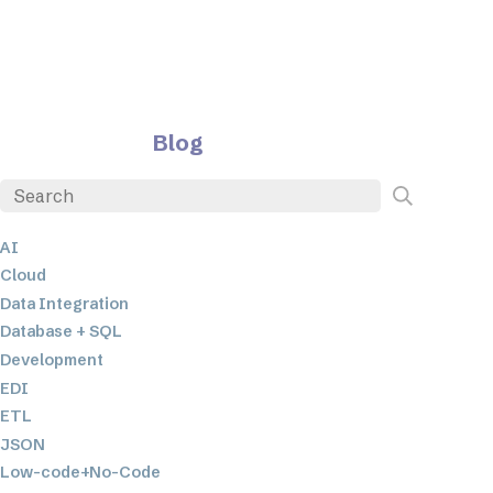
Blog
AI
Cloud
Data Integration
Database + SQL
Development
EDI
ETL
JSON
Low-code+No-Code