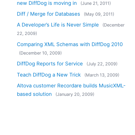
new DiffDog is moving in
(June 21, 2011)
Diff / Merge for Databases
(May 09, 2011)
A Developer’s Life is Never Simple
(December
22, 2009)
Comparing XML Schemas with DiffDog 2010
(December 10, 2009)
DiffDog Reports for Service
(July 22, 2009)
Teach DiffDog a New Trick
(March 13, 2009)
Altova customer Recordare builds MusicXML-
based solution
(January 20, 2009)
Diff / Merge Tools and Dog Food
(September
10, 2008)