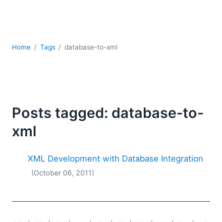
Mobile Development
Regulatory Solutions
Server Software
UML
Home
Tags
database-to-xml
XBRL
XML
XPath+XQuery
XSL
YAML
Posts tagged: database-to-
2026
xml
2025
2024
XML Development with Database Integration
2023
(October 06, 2011)
2022
2021
2020
2019