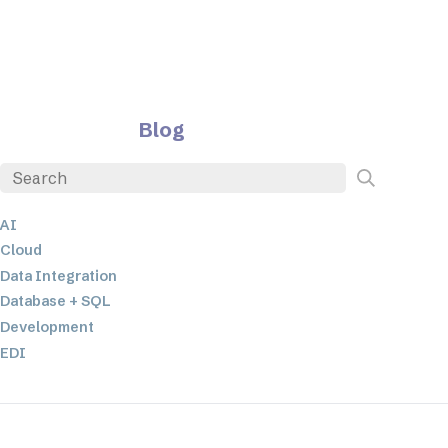
Blog
AI
Cloud
Data Integration
Database + SQL
Development
EDI
ETL
JSON
Low-code+No-Code