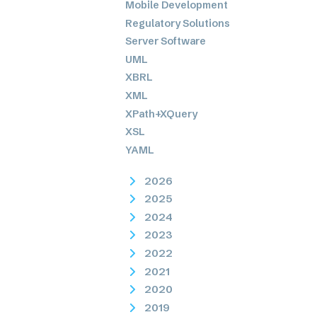
Mobile Development
Regulatory Solutions
Server Software
UML
XBRL
XML
XPath+XQuery
XSL
YAML
2026
2025
2024
2023
2022
2021
2020
2019