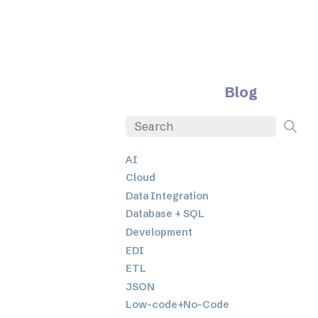
Blog
AI
Cloud
Data Integration
Database + SQL
Development
EDI
ETL
JSON
Low-code+No-Code