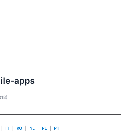
ile-apps
018)
|
IT
|
KO
|
NL
|
PL
|
PT