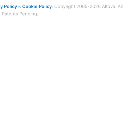
y Policy
&
Cookie Policy
. Copyright 2005-2026 Altova. All
. Patents Pending.