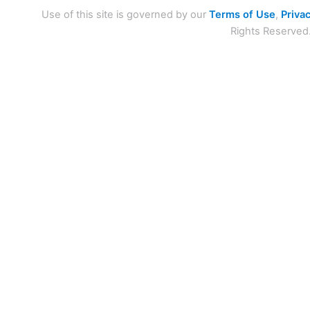
Use of this site is governed by our
Terms of Use
,
Privac
Rights Reserved