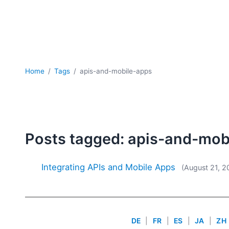
Home
Tags
apis-and-mobile-apps
Posts tagged: apis-and-mob
Integrating APIs and Mobile Apps
(August 21, 2
DE
|
FR
|
ES
|
JA
|
ZH