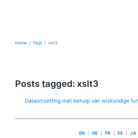
Home
Tags
xslt3
Posts tagged: xslt3
Dataomzetting met behulp van wiskundige fun
EN
|
DE
|
FR
|
ES
|
JA