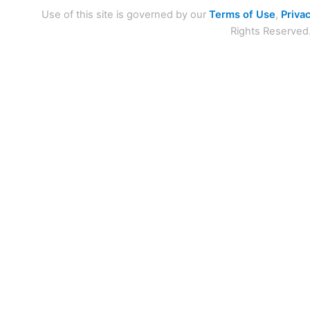
Use of this site is governed by our
Terms of Use
,
Privac
Rights Reserved