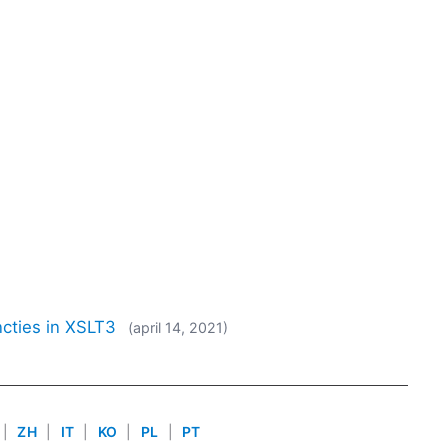
cties in XSLT3
(april 14, 2021)
|
ZH
|
IT
|
KO
|
PL
|
PT