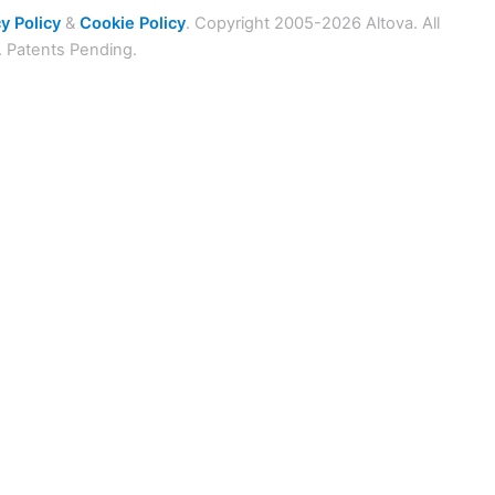
y Policy
&
Cookie Policy
. Copyright 2005-2026 Altova. All
. Patents Pending.