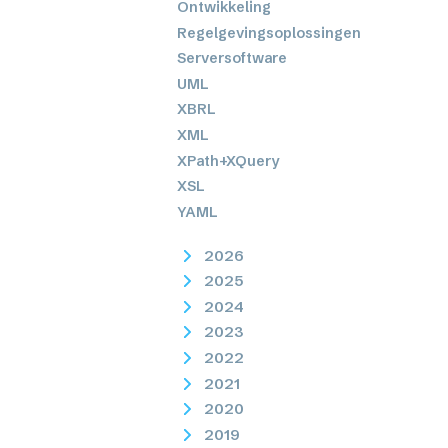
Ontwikkeling
Regelgevingsoplossingen
Serversoftware
UML
XBRL
XML
XPath+XQuery
XSL
YAML
2026
2025
2024
2023
2022
2021
2020
2019