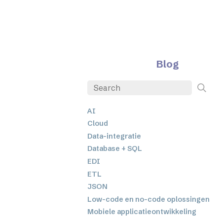
Blog
AI
Cloud
Data-integratie
Database + SQL
EDI
ETL
JSON
Low-code en no-code oplossingen
Mobiele applicatieontwikkeling