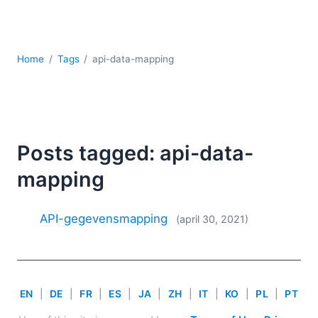
Ontwikkeling
Regelgevingsoplossingen
Serversoftware
UML
Home
Tags
api-data-mapping
XBRL
XML
XPath+XQuery
XSL
Posts tagged: api-data-
YAML
mapping
2026
2025
2024
API-gegevensmapping
(april 30, 2021)
2023
2022
2021
2020
EN
|
DE
|
FR
|
ES
|
JA
|
ZH
|
IT
|
KO
|
PL
|
PT
2019