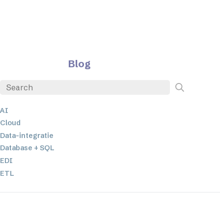
Blog
AI
Cloud
Data-integratie
Database + SQL
EDI
ETL
JSON
Low-code en no-code oplossingen
Mobiele applicatieontwikkeling