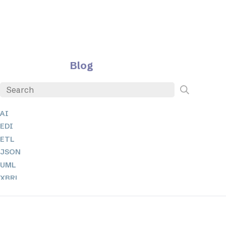
Blog
AI
EDI
ETL
JSON
UML
XBRL
XML
XPathとXQuery
XSL