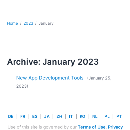
Mobile Development
Regulatory Solutions
Server Software
Home
2023
January
UML
XBRL
XML
XPath+XQuery
XSL
Archive: January 2023
YAML
2026
New App Development Tools
(January 25,
2025
2023)
2024
2023
2022
2021
DE
|
FR
|
ES
|
JA
|
ZH
|
IT
|
KO
|
NL
|
PL
|
PT
2020
2019
Use of this site is governed by our
Terms of Use
,
Privacy