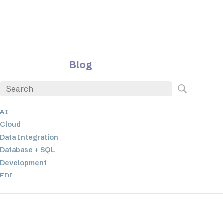
Blog
AI
Cloud
Data Integration
Database + SQL
Development
EDI
ETL
JSON
Low-code+No-Code