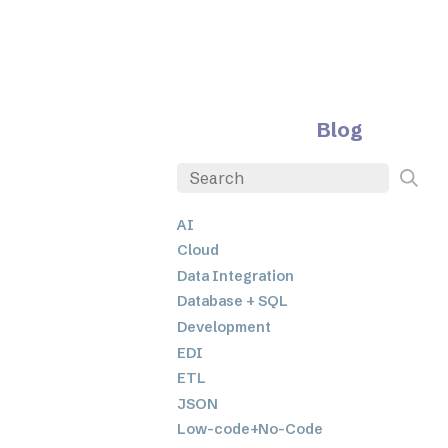
Blog
AI
Cloud
Data Integration
Database + SQL
Development
EDI
ETL
JSON
Low-code+No-Code