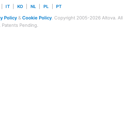
|
IT
|
KO
|
NL
|
PL
|
PT
y Policy
&
Cookie Policy
. Copyright 2005-2026 Altova. All
. Patents Pending.