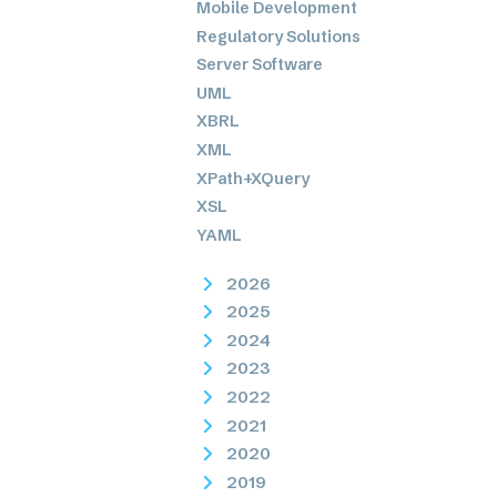
Mobile Development
Regulatory Solutions
Server Software
UML
XBRL
XML
XPath+XQuery
XSL
YAML
2026
2025
2024
2023
2022
2021
2020
2019