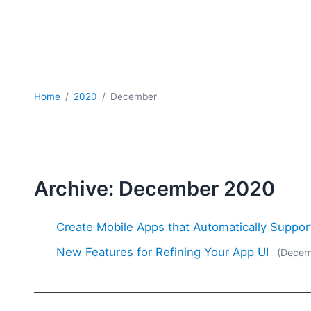
Home
2020
December
Archive: December 2020
Create Mobile Apps that Automatically Suppo
New Features for Refining Your App UI
(Decem