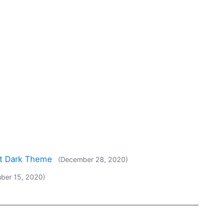
rt Dark Theme
(December 28, 2020)
ber 15, 2020)