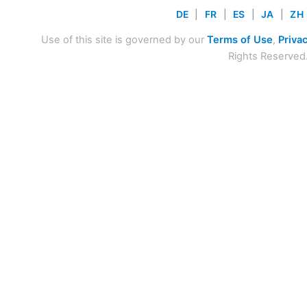
DE
|
FR
|
ES
|
JA
|
ZH
Use of this site is governed by our
Terms of Use
,
Privac
Rights Reserved