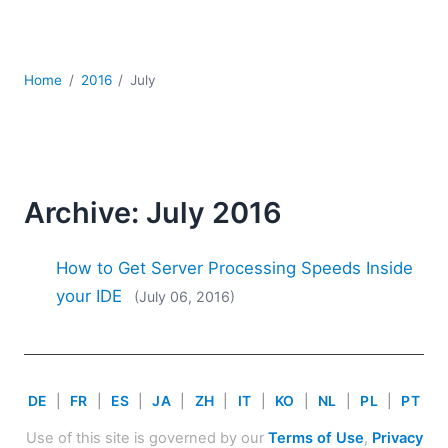
Mobile Development
Regulatory Solutions
Server Software
Home
2016
July
UML
XBRL
XML
XPath+XQuery
XSL
Archive: July 2016
YAML
2026
How to Get Server Processing Speeds Inside
2025
your IDE
(July 06, 2016)
2024
2023
2022
2021
DE
|
FR
|
ES
|
JA
|
ZH
|
IT
|
KO
|
NL
|
PL
|
PT
2020
2019
Use of this site is governed by our
Terms of Use
,
Privacy