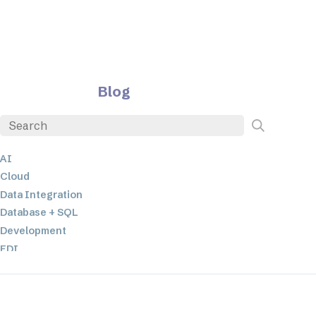
Blog
AI
Cloud
Data Integration
Database + SQL
Development
EDI
ETL
JSON
Low-code+No-Code