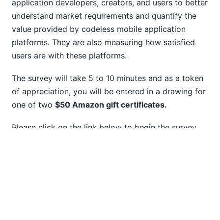
application developers, creators, and users to better
10
understand market requirements and quantify the
11
value provided by codeless mobile application
12
platforms. They are also measuring how satisfied
2014
users are with these platforms.
2013
2012
The survey will take 5 to 10 minutes and as a token
2011
of appreciation, you will be entered in a drawing for
2010
one of two
$50 Amazon gift certificates.
2009
2008
Please click on the link below to begin the survey.
2007
https://www.surveymonkey.com/r/8KFGCSJ
DE
|
FR
|
ES
|
JA
|
ZH
|
IT
|
KO
|
NL
|
PL
|
PT
Use of this site is governed by our
Terms of Use
,
Privacy