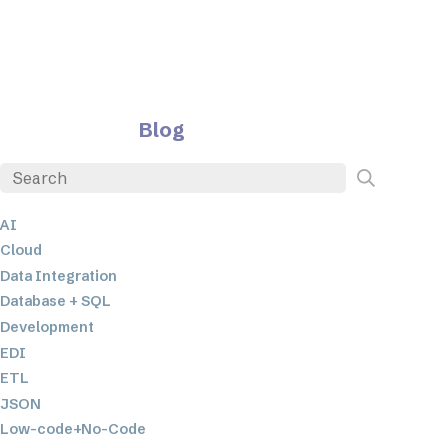
Blog
AI
Cloud
Data Integration
Database + SQL
Development
EDI
ETL
JSON
Low-code+No-Code