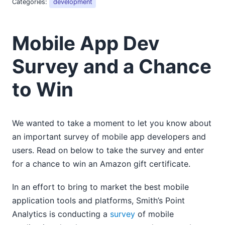
Categories:
development
2018
2017
2016
Mobile App Dev
2015
01
Survey and a Chance
02
to Win
New Support for XPath/XQuery 3.1, WS-Security, and
More Debut in R3
Now Available: MobileTogether 1.4 with Support for
Geolocation, Android 5, iOS 8, and Much More
We wanted to take a moment to let you know about
Mobile App Dev Survey and a Chance to Win
an important survey of mobile app developers and
03
users. Read on below to take the survey and enter
04
for a chance to win an Amazon gift certificate.
05
06
In an effort to bring to market the best mobile
07
application tools and platforms, Smith’s Point
08
Analytics is conducting a
survey
of mobile
09