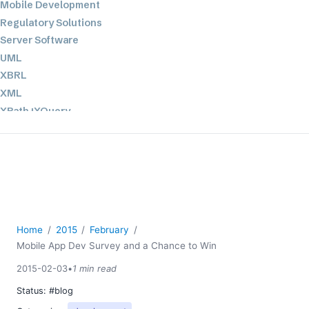
Mobile Development
Regulatory Solutions
Server Software
UML
XBRL
XML
XPath+XQuery
XSL
YAML
2026
2025
2024
2023
Home
2015
February
Mobile App Dev Survey and a Chance to Win
2022
2021
2015-02-03
•
1 min read
2020
Status:
#blog
2019