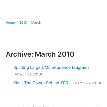
Mobile Development
Regulatory Solutions
Server Software
UML
Home
2010
March
XBRL
XML
XPath+XQuery
XSL
YAML
Archive: March 2010
2026
2025
Splitting Large UML Sequence Diagrams
2024
(March 31, 2010)
2023
XML: The Power Behind XBRL
(March 26, 2010)
2022
2021
2020
2019