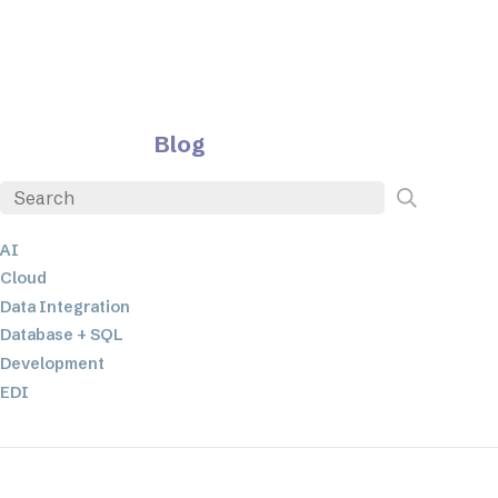
Blog
AI
Cloud
Data Integration
Database + SQL
Development
EDI
ETL
JSON
Low-code+No-Code