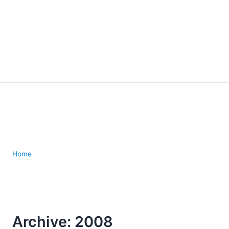
Home
Archive: 2008