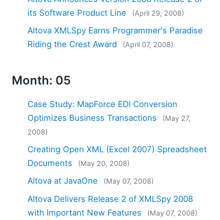
its Software Product Line
(April 29, 2008)
Altova XMLSpy Earns Programmer's Paradise
Riding the Crest Award
(April 07, 2008)
Month: 05
Case Study: MapForce EDI Conversion
Optimizes Business Transactions
(May 27,
2008)
Creating Open XML (Excel 2007) Spreadsheet
Documents
(May 20, 2008)
Altova at JavaOne
(May 07, 2008)
Altova Delivers Release 2 of XMLSpy 2008
with Important New Features
(May 07, 2008)