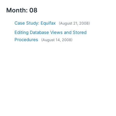
Month: 08
Case Study: Equifax
(August 21, 2008)
Editing Database Views and Stored
Procedures
(August 14, 2008)
Case Study: Wrycan, Fitz &amp; Floyd,
MarketLive
(August 07, 2008)
Month: 09
Diff / Merge Tools and Dog Food
(September
10, 2008)
Service Pack 2 Now Available
(September 03,
2008)