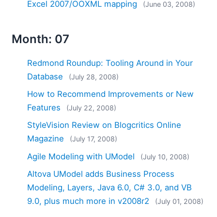
Excel 2007/OOXML mapping
(June 03, 2008)
Month: 07
Redmond Roundup: Tooling Around in Your
Database
(July 28, 2008)
How to Recommend Improvements or New
Features
(July 22, 2008)
StyleVision Review on Blogcritics Online
Magazine
(July 17, 2008)
Agile Modeling with UModel
(July 10, 2008)
Altova UModel adds Business Process
Modeling, Layers, Java 6.0, C# 3.0, and VB
9.0, plus much more in v2008r2
(July 01, 2008)