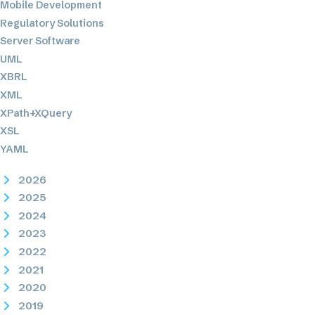
Mobile Development
Regulatory Solutions
Server Software
UML
XBRL
XML
XPath+XQuery
XSL
YAML
2026
2025
2024
2023
2022
2021
2020
2019