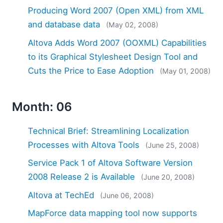
Producing Word 2007 (Open XML) from XML
and database data
(May 02, 2008)
Altova Adds Word 2007 (OOXML) Capabilities
to its Graphical Stylesheet Design Tool and
Cuts the Price to Ease Adoption
(May 01, 2008)
Month: 06
Technical Brief: Streamlining Localization
Processes with Altova Tools
(June 25, 2008)
Service Pack 1 of Altova Software Version
2008 Release 2 is Available
(June 20, 2008)
Altova at TechEd
(June 06, 2008)
MapForce data mapping tool now supports