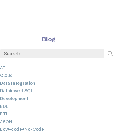
Blog
AI
Cloud
Data Integration
Database + SQL
Development
EDI
ETL
JSON
Low-code+No-Code