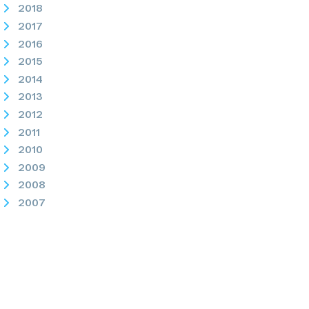
2018
2017
2016
2015
2014
2013
2012
2011
2010
2009
2008
2007