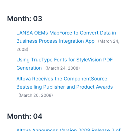
Month: 03
LANSA OEMs MapForce to Convert Data in
Business Process Integration App
(March 24,
2008)
Using TrueType Fonts for StyleVision PDF
Generation
(March 24, 2008)
Altova Receives the ComponentSource
Bestselling Publisher and Product Awards
(March 20, 2008)
Month: 04
Altova Announces Version 2008 Release 2 of