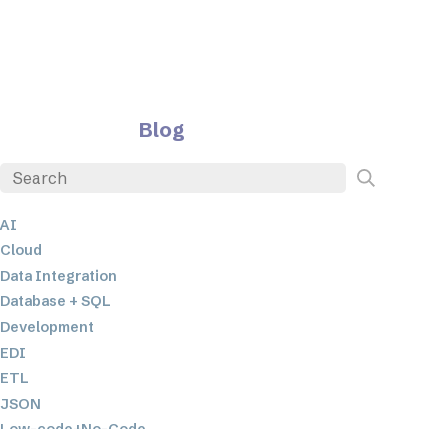
Blog
AI
Cloud
Data Integration
Database + SQL
Development
EDI
ETL
JSON
Low-code+No-Code