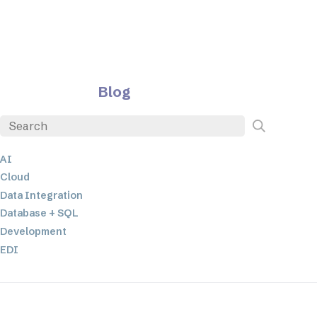
Blog
AI
Cloud
Data Integration
Database + SQL
Development
EDI
ETL
JSON
Low-code+No-Code