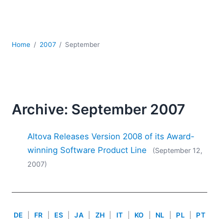
Mobile Development
Regulatory Solutions
Server Software
UML
Home
2007
September
XBRL
XML
XPath+XQuery
XSL
YAML
Archive: September 2007
2026
Altova Releases Version 2008 of its Award-
2025
2024
winning Software Product Line
(September 12,
2023
2007)
2022
2021
2020
2019
DE
|
FR
|
ES
|
JA
|
ZH
|
IT
|
KO
|
NL
|
PL
|
PT