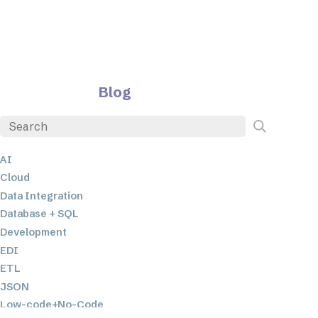
Blog
AI
Cloud
Data Integration
Database + SQL
Development
EDI
ETL
JSON
Low-code+No-Code