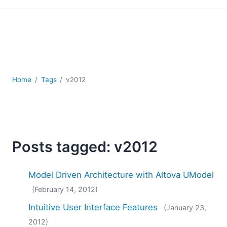
Mobile Development
Regulatory Solutions
Server Software
UML
XBRL
XML
Home
Tags
v2012
XPath+XQuery
XSL
YAML
2026
2025
Posts tagged: v2012
2024
2023
Model Driven Architecture with Altova UModel
2022
(February 14, 2012)
2021
2020
Intuitive User Interface Features
(January 23,
2019
2012)