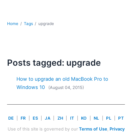
Mobile Development
Regulatory Solutions
Server Software
Home
Tags
upgrade
UML
XBRL
XML
XPath+XQuery
XSL
Posts tagged: upgrade
YAML
2026
How to upgrade an old MacBook Pro to
2025
Windows 10
(August 04, 2015)
2024
2023
2022
2021
DE
|
FR
|
ES
|
JA
|
ZH
|
IT
|
KO
|
NL
|
PL
|
PT
2020
2019
Use of this site is governed by our
Terms of Use
,
Privacy