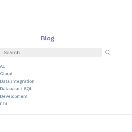
Blog
AI
Cloud
Data Integration
Database + SQL
Development
EDI
ETL
JSON
Low-code+No-Code