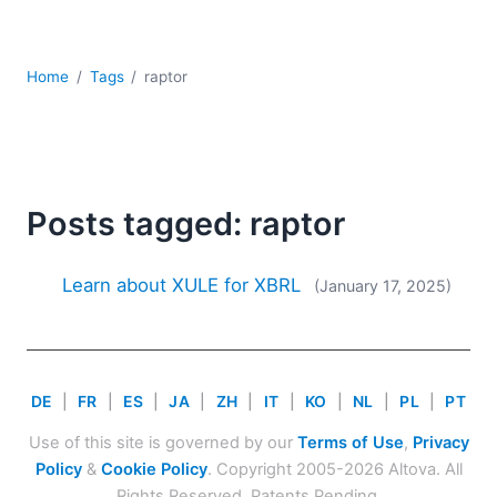
Mobile Development
Regulatory Solutions
Server Software
Home
Tags
raptor
UML
XBRL
XML
XPath+XQuery
XSL
Posts tagged: raptor
YAML
2026
Learn about XULE for XBRL
(January 17, 2025)
2025
2024
2023
2022
DE
|
FR
|
ES
|
JA
|
ZH
|
IT
|
KO
|
NL
|
PL
|
PT
2021
Use of this site is governed by our
Terms of Use
,
Privacy
2020
Policy
&
Cookie Policy
. Copyright 2005-2026 Altova. All
2019
Rights Reserved. Patents Pending.