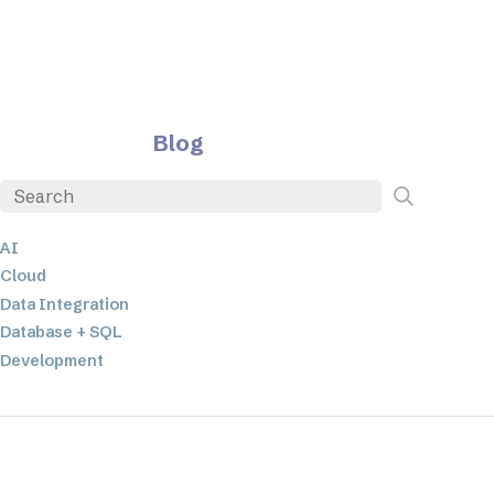
Blog
AI
Cloud
Data Integration
Database + SQL
Development
EDI
ETL
JSON
Low-code+No-Code