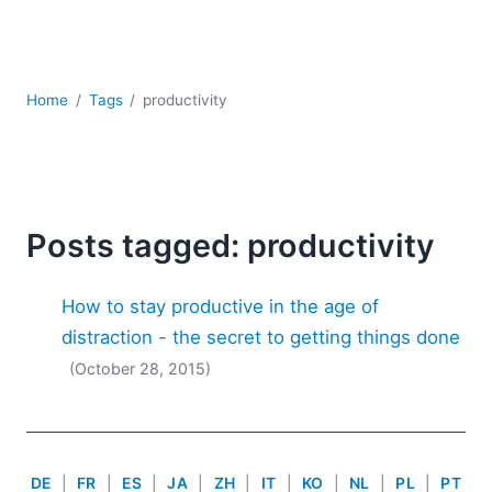
Mobile Development
Regulatory Solutions
Server Software
UML
Home
Tags
productivity
XBRL
XML
XPath+XQuery
XSL
YAML
Posts tagged: productivity
2026
How to stay productive in the age of
2025
2024
distraction - the secret to getting things done
2023
(October 28, 2015)
2022
2021
2020
2019
DE
|
FR
|
ES
|
JA
|
ZH
|
IT
|
KO
|
NL
|
PL
|
PT