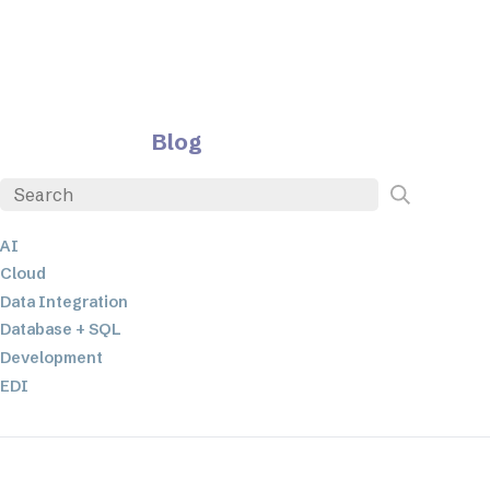
Blog
AI
Cloud
Data Integration
Database + SQL
Development
EDI
ETL
JSON
Low-code+No-Code