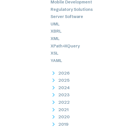
Mobile Development
Regulatory Solutions
Server Software
UML
XBRL
XML
XPath+XQuery
XSL
YAML
2026
2025
2024
2023
2022
2021
2020
2019