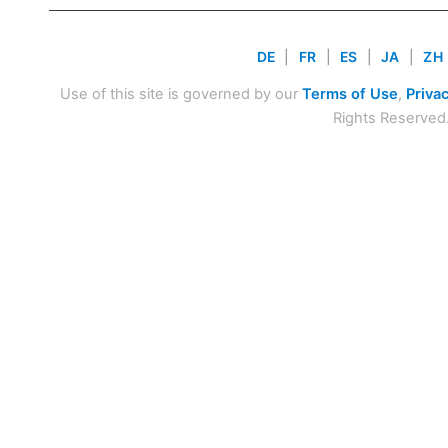
DE
|
FR
|
ES
|
JA
|
ZH
Use of this site is governed by our
Terms of Use
,
Privac
Rights Reserved