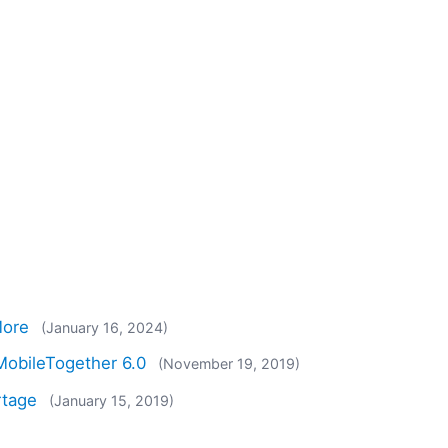
More
(January 16, 2024)
obileTogether 6.0
(November 19, 2019)
rtage
(January 15, 2019)