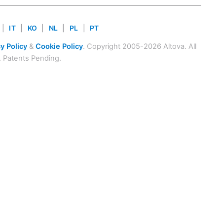
|
IT
|
KO
|
NL
|
PL
|
PT
y Policy
&
Cookie Policy
. Copyright 2005-2026 Altova. All
. Patents Pending.