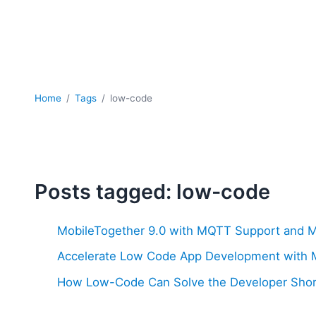
Home
Tags
low-code
Posts tagged: low-code
MobileTogether 9.0 with MQTT Support and 
Accelerate Low Code App Development with M
How Low-Code Can Solve the Developer Sho