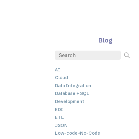
Blog
AI
Cloud
Data Integration
Database + SQL
Development
EDI
ETL
JSON
Low-code+No-Code