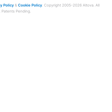
y Policy
&
Cookie Policy
. Copyright 2005-2026 Altova. All
. Patents Pending.