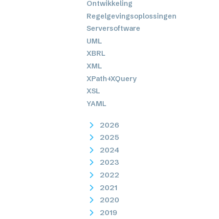
Ontwikkeling
Regelgevingsoplossingen
Serversoftware
UML
XBRL
XML
XPath+XQuery
XSL
YAML
2026
2025
2024
2023
2022
2021
2020
2019