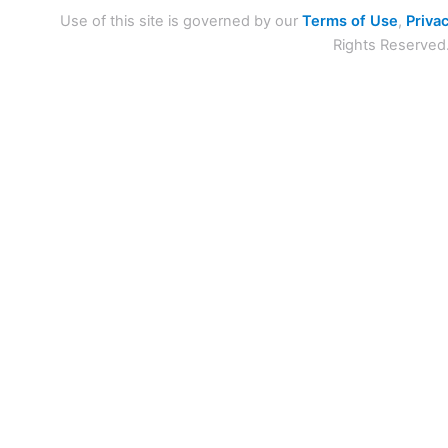
Use of this site is governed by our
Terms of Use
,
Privac
Rights Reserved