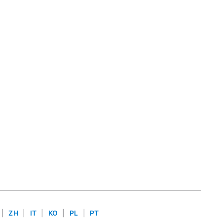
|
ZH
|
IT
|
KO
|
PL
|
PT