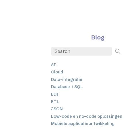
Blog
AI
Cloud
Data-integratie
Database + SQL
EDI
ETL
JSON
Low-code en no-code oplossingen
Mobiele applicatieontwikkeling