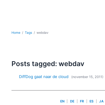
Home
Tags
webdav
Posts tagged: webdav
DiffDog gaat naar de cloud
(november 15, 2011)
EN
|
DE
|
FR
|
ES
|
JA