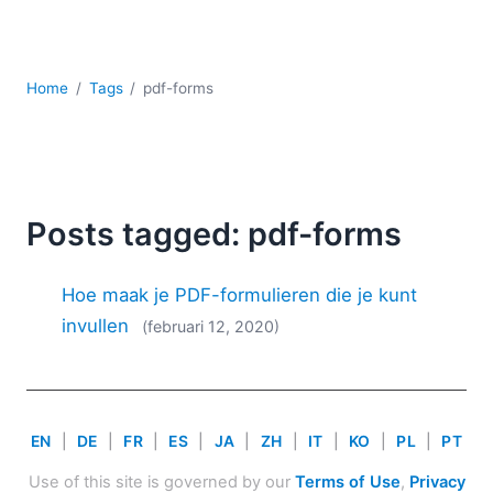
Ontwikkeling
Regelgevingsoplossingen
Serversoftware
Home
Tags
pdf-forms
UML
XBRL
XML
XPath+XQuery
XSL
Posts tagged: pdf-forms
YAML
2026
Hoe maak je PDF-formulieren die je kunt
2025
invullen
(februari 12, 2020)
2024
2023
2022
2021
EN
|
DE
|
FR
|
ES
|
JA
|
ZH
|
IT
|
KO
|
PL
|
PT
2020
2019
Use of this site is governed by our
Terms of Use
,
Privacy