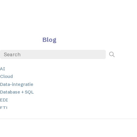
Blog
AI
Cloud
Data-integratie
Database + SQL
EDI
ETL
JSON
Low-code en no-code oplossingen
Mobiele applicatieontwikkeling