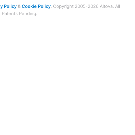
y Policy
&
Cookie Policy
. Copyright 2005-2026 Altova. All
. Patents Pending.