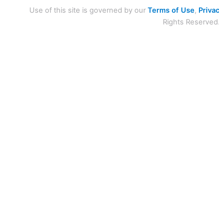
Use of this site is governed by our
Terms of Use
,
Privac
Rights Reserved