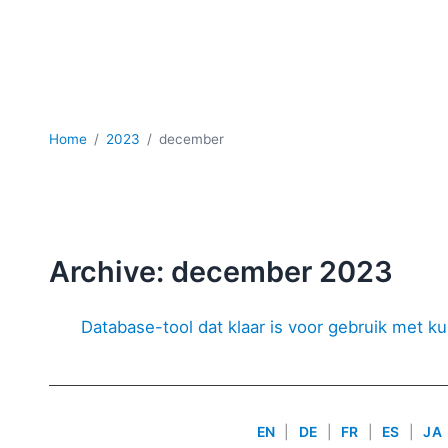
Home
2023
december
Archive: december 2023
Database-tool dat klaar is voor gebruik met ku
EN
|
DE
|
FR
|
ES
|
JA