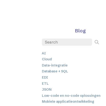
Blog
AI
Cloud
Data-integratie
Database + SQL
EDI
ETL
JSON
Low-code en no-code oplossingen
Mobiele applicatieontwikkeling