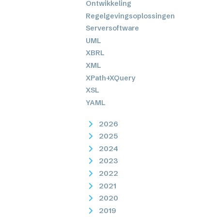
Ontwikkeling
Regelgevingsoplossingen
Serversoftware
UML
XBRL
XML
XPath+XQuery
XSL
YAML
2026
2025
2024
2023
2022
2021
2020
2019