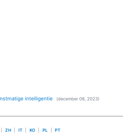
nstmatige intelligentie
(december 08, 2023)
|
ZH
|
IT
|
KO
|
PL
|
PT