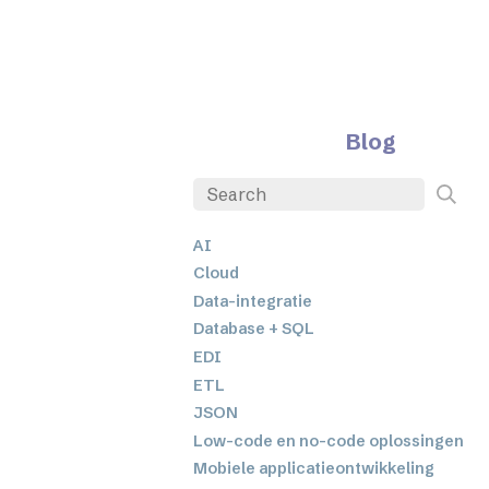
Blog
AI
Cloud
Data-integratie
Database + SQL
EDI
ETL
JSON
Low-code en no-code oplossingen
Mobiele applicatieontwikkeling