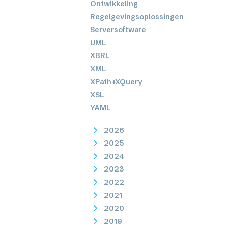
Ontwikkeling
Regelgevingsoplossingen
Serversoftware
UML
XBRL
XML
XPath+XQuery
XSL
YAML
2026
2025
2024
2023
2022
2021
2020
2019