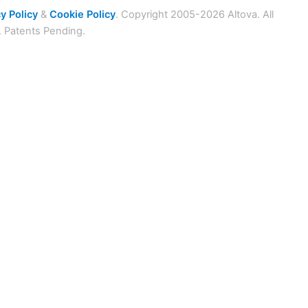
y Policy
&
Cookie Policy
. Copyright 2005-2026 Altova. All
. Patents Pending.