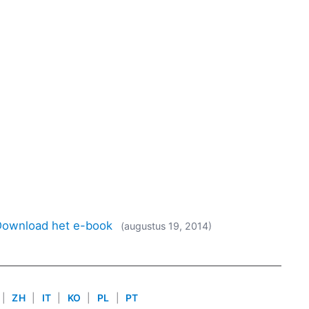
 Download het e-book
(augustus 19, 2014)
|
ZH
|
IT
|
KO
|
PL
|
PT