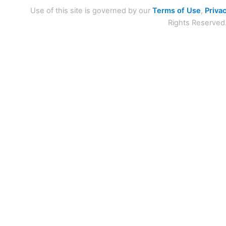
Use of this site is governed by our
Terms of Use
,
Privac
Rights Reserved