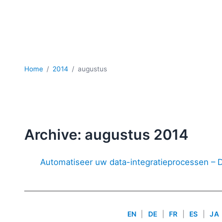
Home
2014
augustus
Archive: augustus 2014
Automatiseer uw data-integratieprocessen –
EN
|
DE
|
FR
|
ES
|
JA