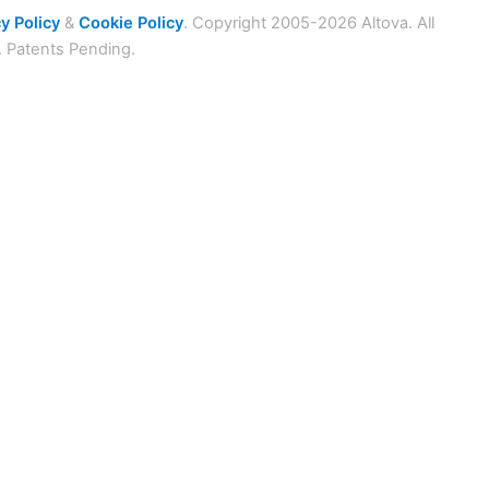
y Policy
&
Cookie Policy
. Copyright 2005-2026 Altova. All
. Patents Pending.