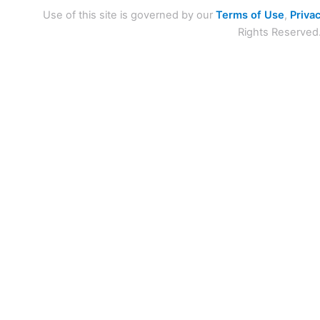
Use of this site is governed by our
Terms of Use
,
Privac
Rights Reserved