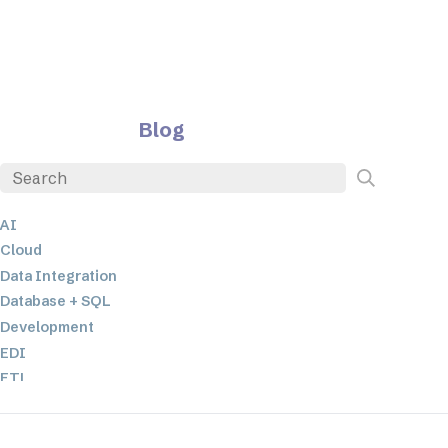
Blog
AI
Cloud
Data Integration
Database + SQL
Development
EDI
ETL
JSON
Low-code+No-Code