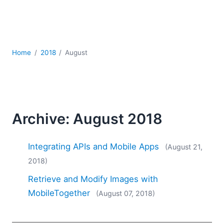
Mobile Development
Regulatory Solutions
Server Software
UML
Home
2018
August
XBRL
XML
XPath+XQuery
XSL
YAML
Archive: August 2018
2026
2025
Integrating APIs and Mobile Apps
(August 21,
2024
2018)
2023
Retrieve and Modify Images with
2022
2021
MobileTogether
(August 07, 2018)
2020
2019