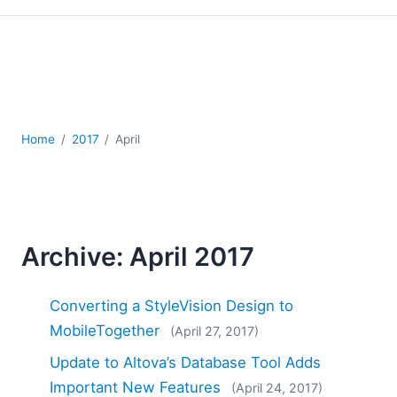
Mobile Development
Regulatory Solutions
Server Software
UML
XBRL
XML
Home
2017
April
XPath+XQuery
XSL
YAML
2026
2025
Archive: April 2017
2024
2023
Converting a StyleVision Design to
2022
MobileTogether
(April 27, 2017)
2021
2020
Update to Altova’s Database Tool Adds
2019
Important New Features
(April 24, 2017)