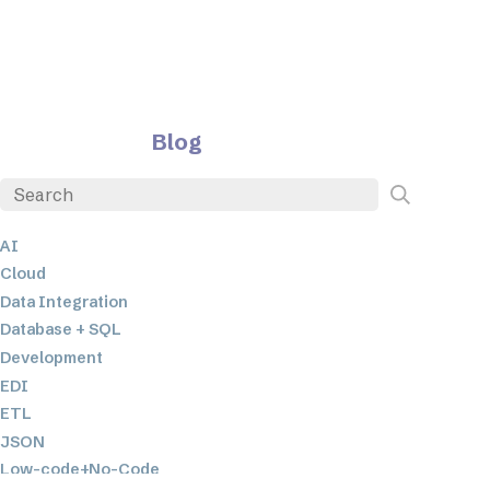
Blog
AI
Cloud
Data Integration
Database + SQL
Development
EDI
ETL
JSON
Low-code+No-Code