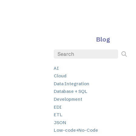
Blog
AI
Cloud
Data Integration
Database + SQL
Development
EDI
ETL
JSON
Low-code+No-Code