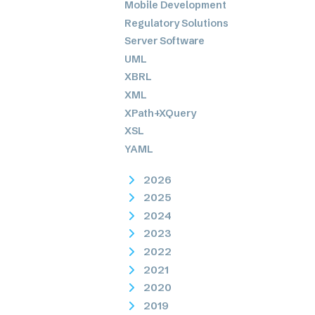
Mobile Development
Regulatory Solutions
Server Software
UML
XBRL
XML
XPath+XQuery
XSL
YAML
2026
2025
2024
2023
2022
2021
2020
2019