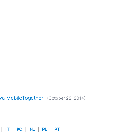
ova MobileTogether
(October 22, 2014)
|
IT
|
KO
|
NL
|
PL
|
PT