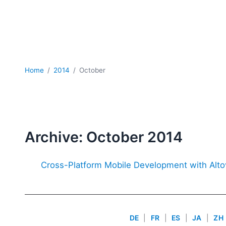
Home
2014
October
Archive: October 2014
Cross-Platform Mobile Development with Alt
DE
|
FR
|
ES
|
JA
|
ZH