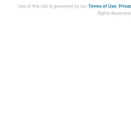
Use of this site is governed by our
Terms of Use
,
Privac
Rights Reserved