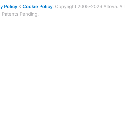
y Policy
&
Cookie Policy
. Copyright 2005-2026 Altova. All
. Patents Pending.