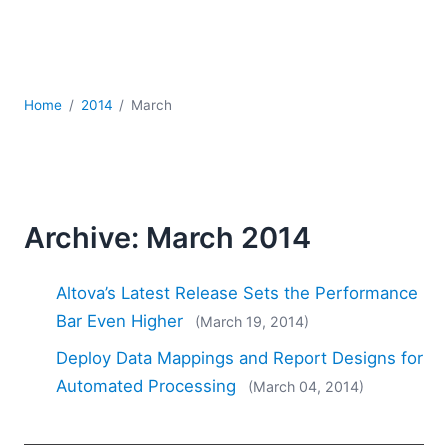
Mobile Development
Regulatory Solutions
Server Software
UML
Home
2014
March
XBRL
XML
XPath+XQuery
XSL
YAML
Archive: March 2014
2026
2025
Altova’s Latest Release Sets the Performance
2024
Bar Even Higher
(March 19, 2014)
2023
Deploy Data Mappings and Report Designs for
2022
2021
Automated Processing
(March 04, 2014)
2020
2019