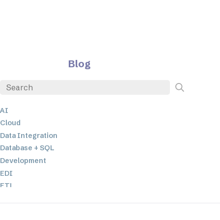
Blog
AI
Cloud
Data Integration
Database + SQL
Development
EDI
ETL
JSON
Low-code+No-Code