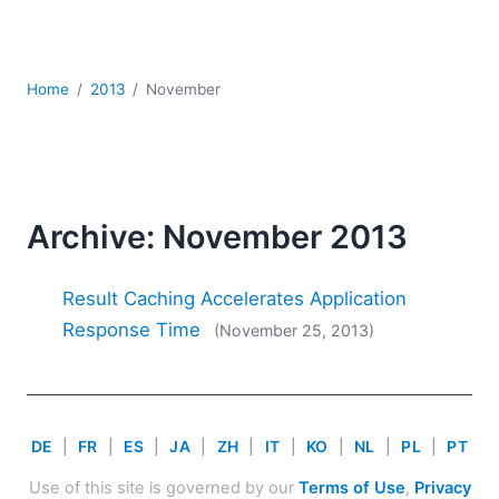
Mobile Development
Regulatory Solutions
Server Software
Home
2013
November
UML
XBRL
XML
XPath+XQuery
XSL
Archive: November 2013
YAML
2026
Result Caching Accelerates Application
2025
Response Time
(November 25, 2013)
2024
2023
2022
2021
DE
|
FR
|
ES
|
JA
|
ZH
|
IT
|
KO
|
NL
|
PL
|
PT
2020
2019
Use of this site is governed by our
Terms of Use
,
Privacy