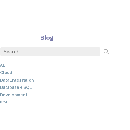
Blog
AI
Cloud
Data Integration
Database + SQL
Development
EDI
ETL
JSON
Low-code+No-Code