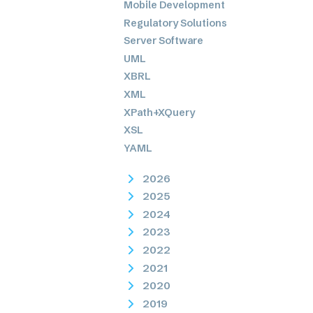
Mobile Development
Regulatory Solutions
Server Software
UML
XBRL
XML
XPath+XQuery
XSL
YAML
2026
2025
2024
2023
2022
2021
2020
2019