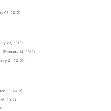
ry 03, 2012)
uary 22, 2012)
(February 14, 2012)
uary 01, 2012)
rch 28, 2012)
 26, 2012)
2)