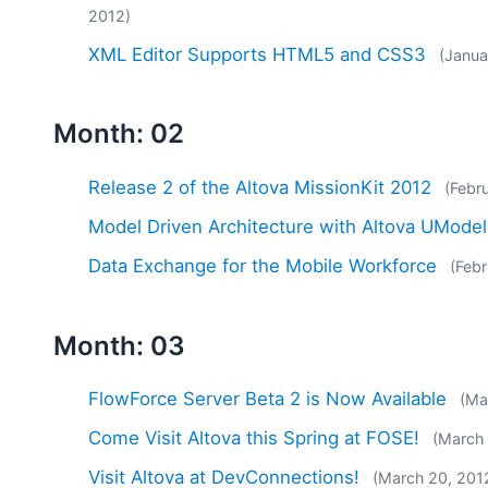
2012)
XML Editor Supports HTML5 and CSS3
(Janua
Month: 02
Release 2 of the Altova MissionKit 2012
(Febr
Model Driven Architecture with Altova UModel
Data Exchange for the Mobile Workforce
(Febr
Month: 03
FlowForce Server Beta 2 is Now Available
(Ma
Come Visit Altova this Spring at FOSE!
(March
Visit Altova at DevConnections!
(March 20, 201