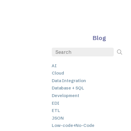
Blog
AI
Cloud
Data Integration
Database + SQL
Development
EDI
ETL
JSON
Low-code+No-Code