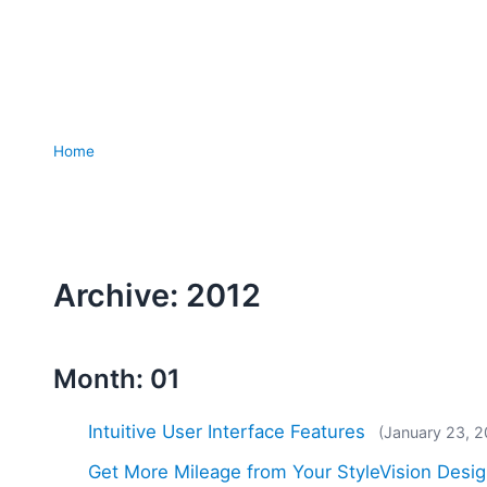
Home
Archive: 2012
Month: 01
Intuitive User Interface Features
(January 23, 2
Get More Mileage from Your StyleVision Desig