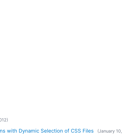
012)
ns with Dynamic Selection of CSS Files
(January 10,