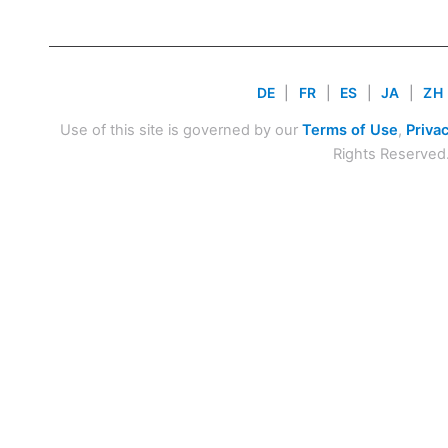
DE
|
FR
|
ES
|
JA
|
ZH
Use of this site is governed by our
Terms of Use
,
Privac
Rights Reserved