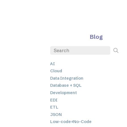
Blog
AI
Cloud
Data Integration
Database + SQL
Development
EDI
ETL
JSON
Low-code+No-Code