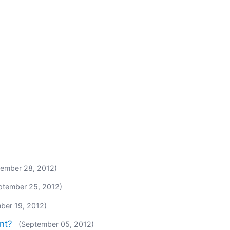
tember 28, 2012)
ptember 25, 2012)
ber 19, 2012)
nt?
(September 05, 2012)