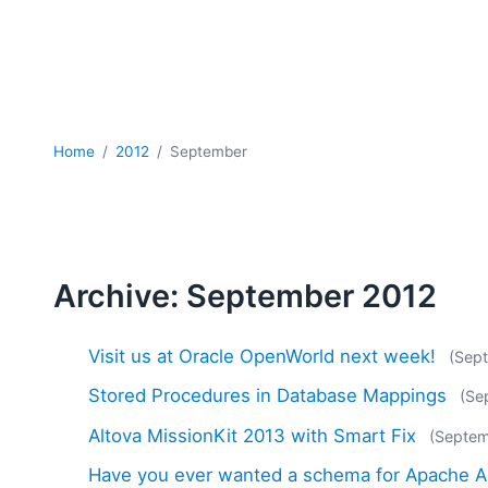
Home
2012
September
Archive: September 2012
Visit us at Oracle OpenWorld next week!
(Sep
Stored Procedures in Database Mappings
(Se
Altova MissionKit 2013 with Smart Fix
(Septem
Have you ever wanted a schema for Apache A