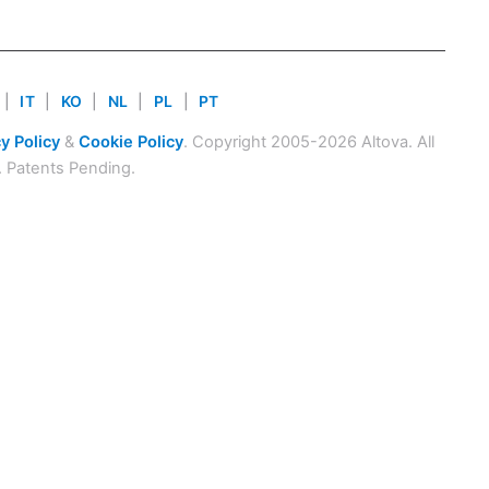
|
IT
|
KO
|
NL
|
PL
|
PT
y Policy
&
Cookie Policy
. Copyright 2005-2026 Altova. All
. Patents Pending.