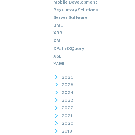
Mobile Development
Regulatory Solutions
Server Software
UML
XBRL
XML
XPath+XQuery
XSL
YAML
2026
2025
2024
2023
2022
2021
2020
2019