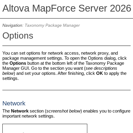
Altova MapForce Server 202
Navigation:
Taxonomy Package Manager
Options
You can set options for network access, network proxy, and
package management settings. To open the Options dialog, click
the
Options
button at the bottom left of the Taxonomy Package
Manager GUI. Go to the section you want (
see descriptions
below
) and set your options. After finishing, click
OK
to apply the
settings.
Network
The
Network
section (
screenshot below
) enables you to configure
important network settings.