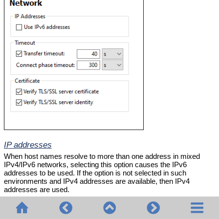
IP addresses
When host names resolve to more than one address in mixed
IPv4/IPv6 networks, selecting this option causes the IPv6
addresses to be used. If the option is not selected in such
environments and IPv4 addresses are available, then IPv4
addresses are used.
Timeout