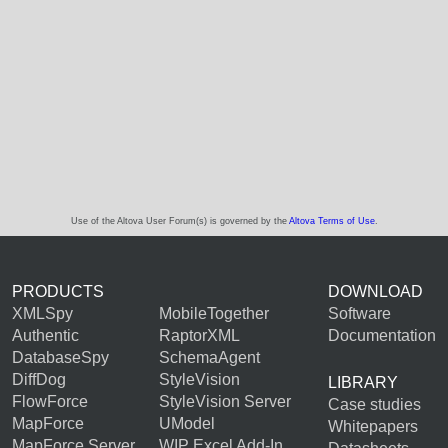
Use of the Altova User Forum(s) is governed by the
Altova Terms of Use
.
PRODUCTS
DOWNLOAD
XMLSpy
MobileTogether
Software
Authentic
RaptorXML
Documentation
DatabaseSpy
SchemaAgent
DiffDog
StyleVision
LIBRARY
FlowForce
StyleVision Server
Case studies
MapForce
UModel
Whitepapers
MapForce Server
WIP Excel Add-In