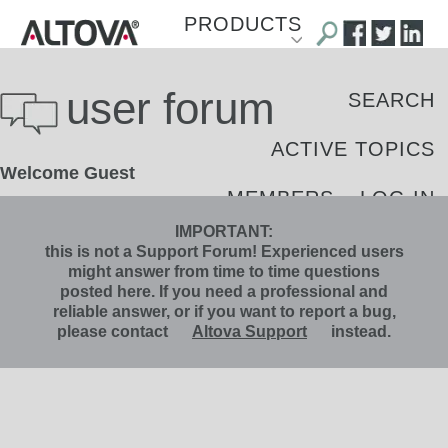
PRODUCTS
DOWNLOAD
user forum
SEARCH
SHOP
ACTIVE TOPICS
Welcome Guest
SUPPORT
MEMBERS
LOG IN
LIBRARY
IMPORTANT:
REGISTER
this is not a Support Forum! Experienced users
might answer from time to time questions
BLOG
posted here. If you need a professional and
reliable answer, or if you want to report a bug,
please contact
Altova Support
instead.